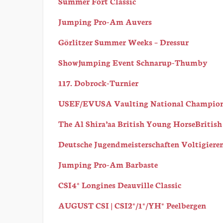
Summer Fort Classic
Jumping Pro-Am Auvers
Görlitzer Summer Weeks – Dressur
Showjumping Event Schnarup-Thumby
117. Dobrock-Turnier
USEF/EVUSA Vaulting National Champio
The Al Shira’aa British Young HorseBritis
Deutsche Jugendmeisterschaften Voltigiere
Jumping Pro-Am Barbaste
CSI4* Longines Deauville Classic
AUGUST CSI | CSI2*/1*/YH* Peelbergen