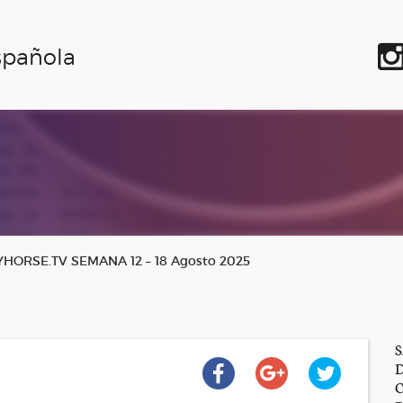
spañola
ORSE.TV SEMANA 12 – 18 Agosto 2025