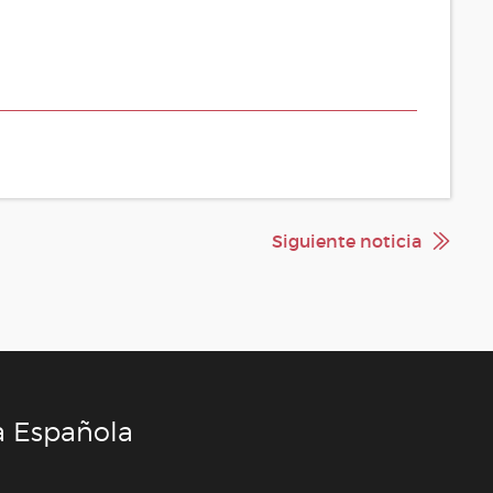
Siguiente noticia
a Española