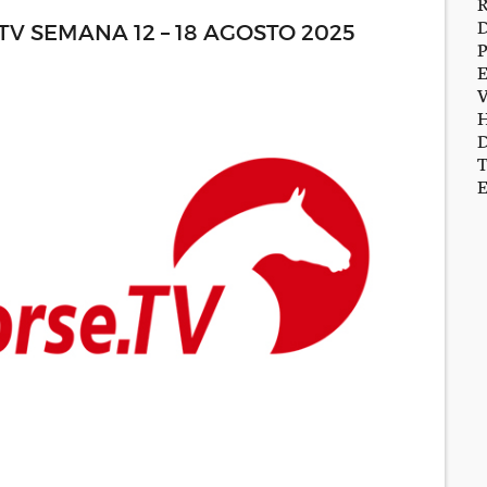
 SEMANA 12 – 18 AGOSTO 2025