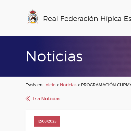
Real Federación Hípica E
Noticias
Estás en:
Inicio
>
Noticias
>
PROGRAMACIÓN CLIPMYH
Ir a Noticias
12/08/2025