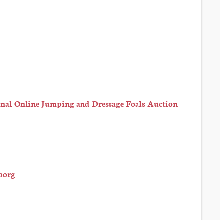
nal Online Jumping and Dressage Foals Auction
borg