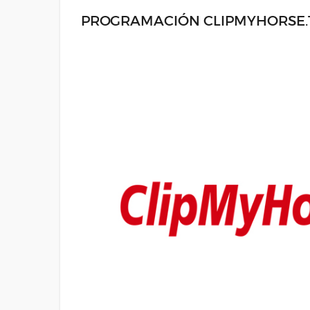
PROGRAMACIÓN CLIPMYHORSE.TV