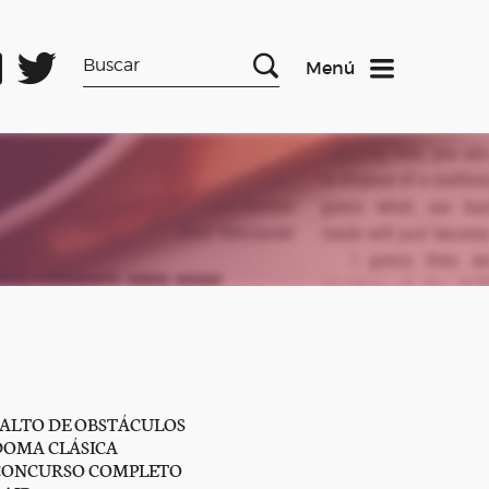
Menú
SALTO DE OBSTÁCULOS
DOMA CLÁSICA
CONCURSO COMPLETO