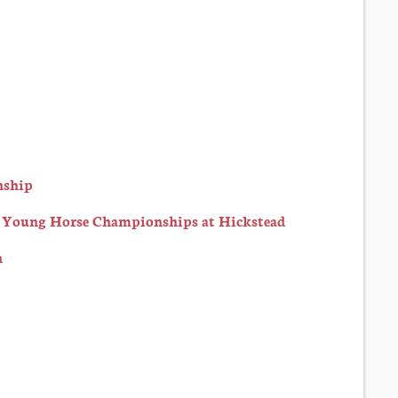
nship
h Young Horse Championships at Hickstead
n