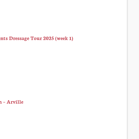
ts Dressage Tour 2025 (week 1)
 – Arville