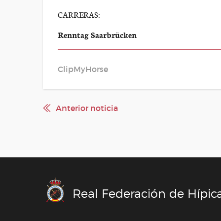
CARRERAS:
Renntag Saarbrücken
ClipMyHorse
Anterior noticia
Real Federación de Hípic