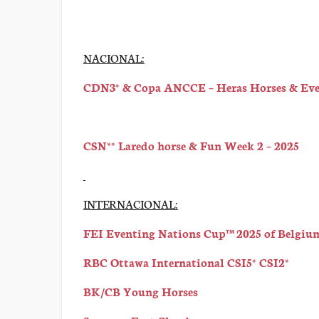
NACIONAL:
CDN3* & Copa ANCCE – Heras Horses & Even
CSN** Laredo horse & Fun Week 2 – 2025
INTERNACIONAL:
FEI Eventing Nations Cup™ 2025 of Belgium
RBC Ottawa International CSI5* CSI2*
BK/CB Young Horses