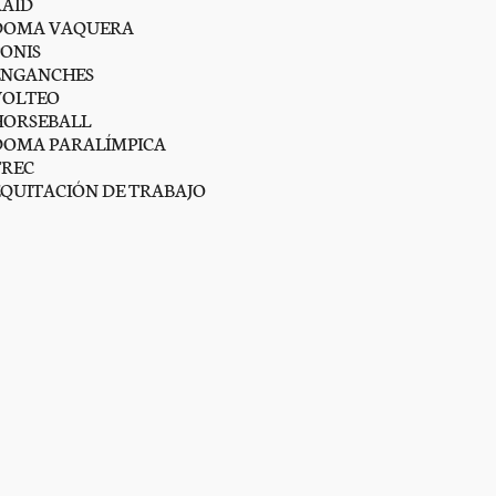
RAID
DOMA VAQUERA
PONIS
ENGANCHES
VOLTEO
HORSEBALL
DOMA PARALÍMPICA
TREC
EQUITACIÓN DE TRABAJO