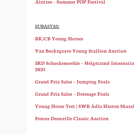
Aintree – Summer POP Festival
SUBASTAS:
BK/CB Young Horses
Van Bockxgrave Young Stallion Auction
3RD Schockemoehle – Helgstrand Internatio
2025
Grand Prix Sales – Jumping Foals
Grand Prix Sales – Dressage Foals
Young Horse Test | SWB Ädla Hästen Skara
Fences Deauville Classic Auction